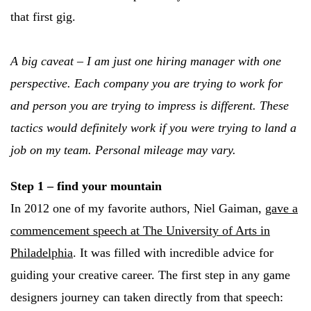
that first gig.
A big caveat – I am just one hiring manager with one
perspective. Each company you are trying to work for
and person you are trying to impress is different. These
tactics would definitely work if you were trying to land a
job on my team. Personal mileage may vary.
Step 1 – find your mountain
In 2012 one of my favorite authors, Niel Gaiman,
gave a
commencement speech at The University of Arts in
Philadelphia
. It was filled with incredible advice for
guiding your creative career. The first step in any game
designers journey can taken directly from that speech: