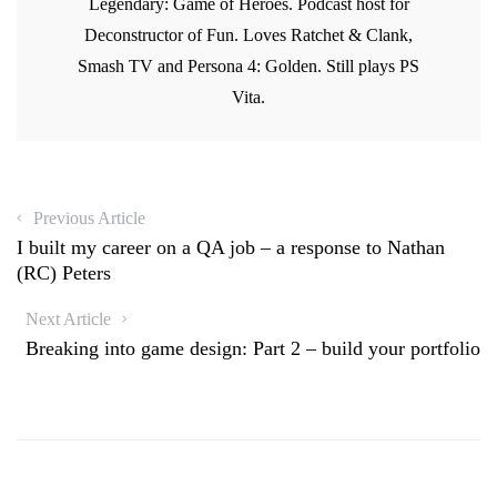
Legendary: Game of Heroes. Podcast host for
w
w
i
w
w
i
n
w
i
Deconstructor of Fun. Loves Ratchet & Clank,
n
d
i
n
d
o
n
d
o
w
d
Smash TV and Persona 4: Golden. Still plays PS
o
w
)
o
w
)
w
Vita.
)
)
Previous Article
I built my career on a QA job – a response to Nathan
(RC) Peters
Next Article
Breaking into game design: Part 2 – build your portfolio