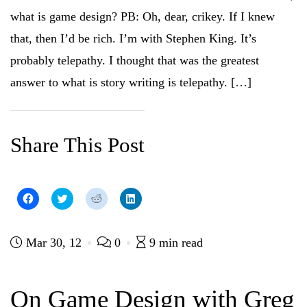
n
e
w
n
what is game design? PB: Oh, dear, crikey. If I knew
e
w
w
e
w
w
i
w
w
i
n
w
that, then I’d be rich. I’m with Stephen King. It’s
i
n
d
i
n
d
o
n
probably telepathy. I thought that was the greatest
d
o
w
d
o
w
)
o
w
)
w
answer to what is story writing is telepathy. […]
)
)
Share This Post
C
C
C
C
l
l
l
l
i
i
i
i
c
c
c
c
k
k
k
k
t
t
t
t
Mar 30, 12
0
9 min read
o
o
o
o
s
s
s
s
h
h
h
h
a
a
a
a
r
r
r
r
On Game Design with Greg
e
e
e
e
o
o
o
o