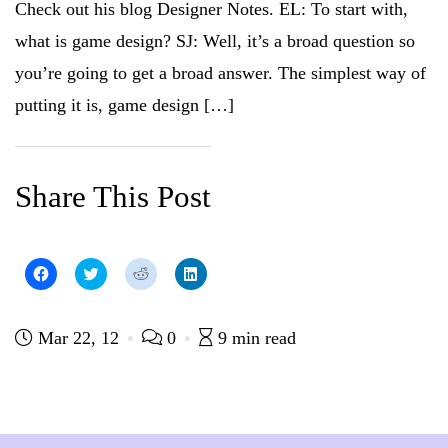
Check out his blog Designer Notes. EL: To start with,
e
w
w
e
w
w
i
w
w
i
n
w
what is game design? SJ: Well, it’s a broad question so
i
n
d
i
n
d
o
n
you’re going to get a broad answer. The simplest way of
d
o
w
d
o
w
)
o
w
)
w
putting it is, game design […]
)
)
Share This Post
C
C
C
C
l
l
l
l
i
i
i
i
c
c
c
c
k
k
k
k
t
t
t
t
Mar 22, 12
0
9 min read
o
o
o
o
s
s
s
s
h
h
h
h
a
a
a
a
r
r
r
r
e
e
e
e
o
o
o
o
n
n
n
n