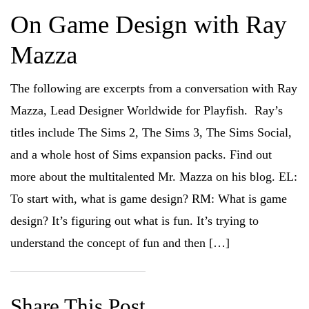
On Game Design with Ray
Mazza
The following are excerpts from a conversation with Ray
Mazza, Lead Designer Worldwide for Playfish. Ray’s
titles include The Sims 2, The Sims 3, The Sims Social,
and a whole host of Sims expansion packs. Find out
more about the multitalented Mr. Mazza on his blog. EL:
To start with, what is game design? RM: What is game
design? It’s figuring out what is fun. It’s trying to
understand the concept of fun and then […]
Share This Post