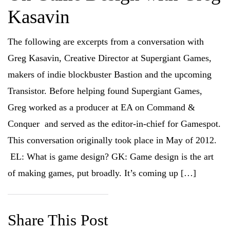
n
n
n
n
Kasavin
F
T
R
L
a
w
e
i
c
i
d
n
e
t
d
k
b
t
i
e
The following are excerpts from a conversation with
o
e
t
d
o
r
(
I
Greg Kasavin, Creative Director at Supergiant Games,
k
(
O
n
(
O
p
(
O
p
e
O
makers of indie blockbuster Bastion and the upcoming
p
e
n
p
e
n
s
e
Transistor. Before helping found Supergiant Games,
n
s
i
n
s
i
n
s
i
n
n
i
Greg worked as a producer at EA on Command &
n
n
e
n
n
e
w
n
Conquer and served as the editor-in-chief for Gamespot.
e
w
w
e
w
w
i
w
w
i
n
w
This conversation originally took place in May of 2012.
i
n
d
i
n
d
o
n
EL: What is game design? GK: Game design is the art
d
o
w
d
o
w
)
o
w
)
w
of making games, put broadly. It’s coming up […]
)
)
Share This Post