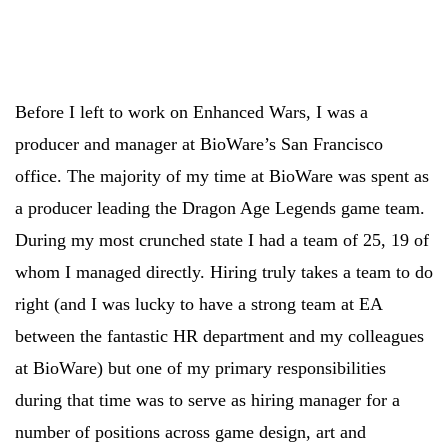
Before I left to work on Enhanced Wars, I was a
producer and manager at BioWare’s San Francisco
office. The majority of my time at BioWare was spent as
a producer leading the Dragon Age Legends game team.
During my most crunched state I had a team of 25, 19 of
whom I managed directly. Hiring truly takes a team to do
right (and I was lucky to have a strong team at EA
between the fantastic HR department and my colleagues
at BioWare) but one of my primary responsibilities
during that time was to serve as hiring manager for a
number of positions across game design, art and