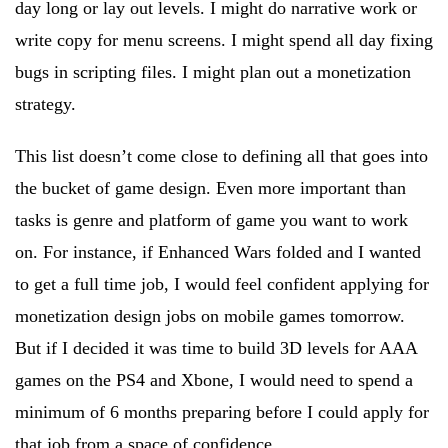
day long or lay out levels. I might do narrative work or
write copy for menu screens. I might spend all day fixing
bugs in scripting files. I might plan out a monetization
strategy.
This list doesn’t come close to defining all that goes into
the bucket of game design. Even more important than
tasks is genre and platform of game you want to work
on. For instance, if Enhanced Wars folded and I wanted
to get a full time job, I would feel confident applying for
monetization design jobs on mobile games tomorrow.
But if I decided it was time to build 3D levels for AAA
games on the PS4 and Xbone, I would need to spend a
minimum of 6 months preparing before I could apply for
that job from a space of confidence.