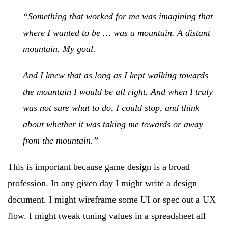
“Something that worked for me was imagining that
where I wanted to be … was a mountain. A distant
mountain. My goal.
And I knew that as long as I kept walking towards
the mountain I would be all right. And when I truly
was not sure what to do, I could stop, and think
about whether it was taking me towards or away
from the mountain.”
This is important because game design is a broad
profession. In any given day I might write a design
document. I might wireframe some UI or spec out a UX
flow. I might tweak tuning values in a spreadsheet all