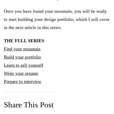
Once you have found your mountain, you will be ready
to start building your design portfolio, which I will cover
in the next article in this series.
THE FULL SERIES
Find your mountain
Build your portfolio
Learn to sell yourself
Write your resume
Prepare to interview
Share This Post