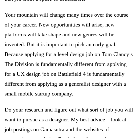
Your mountain will change many times over the course
of your career. New opportunities will arise, new
platforms will take shape and new genres will be
invented. But it is important to pick an early goal.
Because applying for a level design job on Tom Clancy’s
The Division is fundamentally different from applying
for a UX design job on Battlefield 4 is fundamentally
different from applying as a generalist designer with a
small mobile startup company.
Do your research and figure out what sort of job you will
want to pursue as a designer. My best advice – look at
job postings on Gamasutra and the websites of