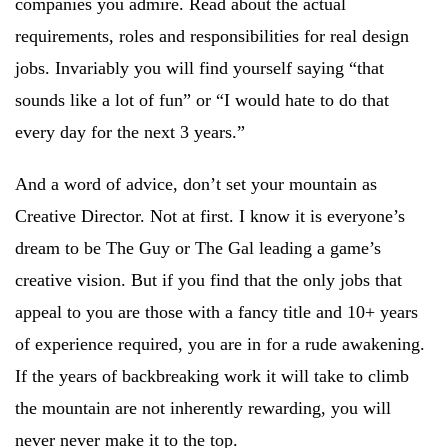
companies you admire. Read about the actual
requirements, roles and responsibilities for real design
jobs. Invariably you will find yourself saying “that
sounds like a lot of fun” or “I would hate to do that
every day for the next 3 years.”
And a word of advice, don’t set your mountain as
Creative Director. Not at first. I know it is everyone’s
dream to be The Guy or The Gal leading a game’s
creative vision. But if you find that the only jobs that
appeal to you are those with a fancy title and 10+ years
of experience required, you are in for a rude awakening.
If the years of backbreaking work it will take to climb
the mountain are not inherently rewarding, you will
never never make it to the top.