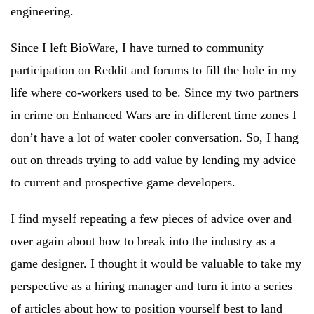
engineering.
Since I left BioWare, I have turned to community
participation on Reddit and forums to fill the hole in my
life where co-workers used to be. Since my two partners
in crime on Enhanced Wars are in different time zones I
don’t have a lot of water cooler conversation. So, I hang
out on threads trying to add value by lending my advice
to current and prospective game developers.
I find myself repeating a few pieces of advice over and
over again about how to break into the industry as a
game designer. I thought it would be valuable to take my
perspective as a hiring manager and turn it into a series
of articles about how to position yourself best to land