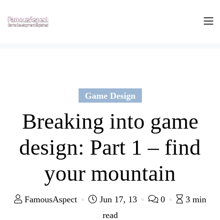
Game Design
Breaking into game
design: Part 1 – find
your mountain
FamousAspect
Jun 17, 13
0
3 min
read