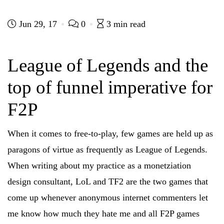
i
i
i
i
c
c
c
c
k
k
k
k
t
t
t
t
Jun 29, 17
0
3 min read
o
o
o
o
s
s
s
s
h
h
h
h
a
a
a
a
r
r
r
r
League of Legends and the
e
e
e
e
o
o
o
o
n
n
n
n
top of funnel imperative for
F
T
R
L
a
w
e
i
c
i
d
n
e
t
d
k
F2P
b
t
i
e
o
e
t
d
o
r
(
I
k
(
O
n
When it comes to free-to-play, few games are held up as
(
O
p
(
O
p
e
O
p
e
n
p
paragons of virtue as frequently as League of Legends.
e
n
s
e
n
s
i
n
When writing about my practice as a monetziation
s
i
n
s
i
n
n
i
n
n
e
n
design consultant, LoL and TF2 are the two games that
n
e
w
n
e
w
w
e
come up whenever anonymous internet commenters let
w
w
i
w
w
i
n
w
i
n
d
i
me know how much they hate me and all F2P games
n
d
o
n