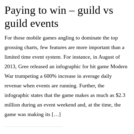
Paying to win – guild vs
guild events
For those mobile games angling to dominate the top
grossing charts, few features are more important than a
limited time event system. For instance, in August of
2013, Gree released an infographic for hit game Modern
War trumpeting a 600% increase in average daily
revenue when events are running. Further, the
infographic states that the game makes as much as $2.3
million during an event weekend and, at the time, the
game was making its […]