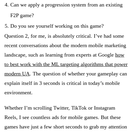
Can we apply a progression system from an existing
F2P game?
Do you see yourself working on this game?
Question 2, for me, is absolutely critical. I’ve had some
recent conversations about the modern mobile marketing
landscape, such as learning from experts at Google
how
to best work with the ML targeting algorithms that power
modern UA
. The question of whether your gameplay can
explain itself in 3 seconds is critical in today’s mobile
environment.
Whether I’m scrolling Twitter, TikTok or Instagram
Reels, I see countless ads for mobile games. But these
games have just a few short seconds to grab my attention