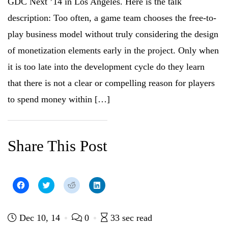
GDC Next ’14 in Los Angeles. Here is the talk
s
i
n
s
i
n
n
i
n
n
e
n
description: Too often, a game team chooses the free-to-
n
e
w
n
e
w
w
e
play business model without truly considering the design
w
w
i
w
w
i
n
w
i
n
d
i
of monetization elements early in the project. Only when
n
d
o
n
d
o
w
d
it is too late into the development cycle do they learn
o
w
)
o
w
)
w
)
)
that there is not a clear or compelling reason for players
to spend money within […]
Share This Post
C
C
C
C
l
l
l
l
i
i
i
i
c
c
c
c
k
k
k
k
t
t
t
t
Dec 10, 14
0
33 sec read
o
o
o
o