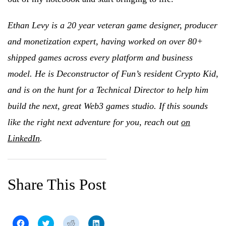
Ethan Levy is a 20 year veteran game designer, producer
and monetization expert, having worked on over 80+
shipped games across every platform and business
model. He is Deconstructor of Fun’s resident Crypto Kid,
and is on the hunt for a Technical Director to help him
build the next, great Web3 games studio. If this sounds
like the right next adventure for you, reach out
on
LinkedIn
.
Share This Post
C
C
C
C