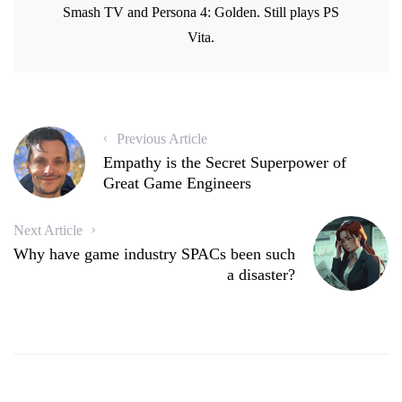
d
o
w
d
Smash TV and Persona 4: Golden. Still plays PS
o
w
)
o
w
)
w
Vita.
)
)
Previous Article
Empathy is the Secret Superpower of
Great Game Engineers
Next Article
Why have game industry SPACs been such
a disaster?