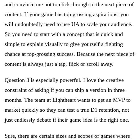
and convince me not to click through to the next piece of
content. If your game has top grossing aspirations, you
will undoubtedly need to use UA to scale your audience.
So you need to start with a concept that is quick and
simple to explain visually to give yourself a fighting
chance at top-grossing success. Because the next piece of
content is always just a tap, flick or scroll away.
Question 3 is especially powerful. I love the creative
constraint of asking if you can ship a version in three
months. The team at Lightheart wants to get an MVP to
market quickly so they can test a true D1 retention, not
just endlessly debate if their game idea is the right one.
Sure, there are certain sizes and scopes of games where