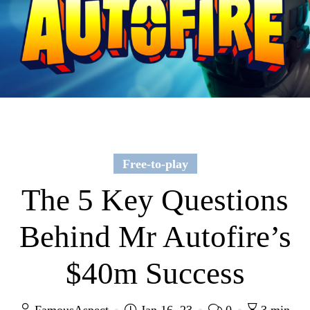
Free-to-play
The 5 Key Questions
Behind Mr Autofire’s
$40m Success