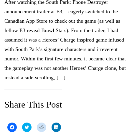
After watching the South Park: Phone Destroyer
announcement trailer at E3, I eagerly switched to the
Canadian App Store to check out the game (as well as
fellow E3 reveal Brawl Stars). From the trailer, I had
assumed it was a Heroes’ Charge inspired game infused
with South Park’s signature characters and irreverent
humor. Within the first few minutes, it became clear that
the gameplay was not another Heroes’ Charge clone, but
instead a side-scrolling, […]
Share This Post
C
C
C
C
l
l
l
l