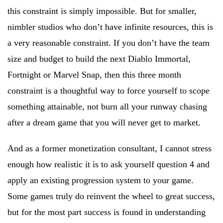
this constraint is simply impossible. But for smaller,
nimbler studios who don’t have infinite resources, this is
a very reasonable constraint. If you don’t have the team
size and budget to build the next Diablo Immortal,
Fortnight or Marvel Snap, then this three month
constraint is a thoughtful way to force yourself to scope
something attainable, not burn all your runway chasing
after a dream game that you will never get to market.
And as a former monetization consultant, I cannot stress
enough how realistic it is to ask yourself question 4 and
apply an existing progression system to your game.
Some games truly do reinvent the wheel to great success,
but for the most part success is found in understanding