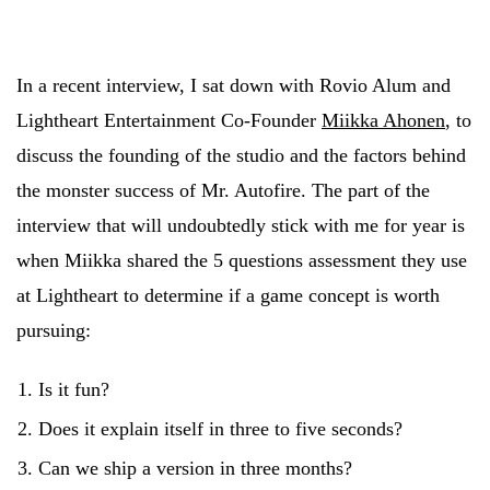
In a recent interview, I sat down with Rovio Alum and
Lightheart Entertainment Co-Founder
Miikka Ahonen
, to
discuss the founding of the studio and the factors behind
the monster success of Mr. Autofire. The part of the
interview that will undoubtedly stick with me for year is
when Miikka shared the 5 questions assessment they use
at Lightheart to determine if a game concept is worth
pursuing:
Is it fun?
Does it explain itself in three to five seconds?
Can we ship a version in three months?