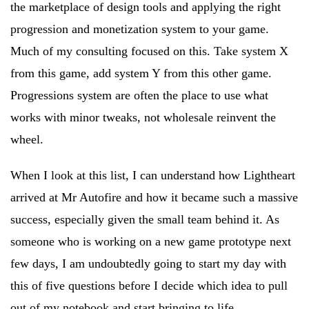
the marketplace of design tools and applying the right
progression and monetization system to your game.
Much of my consulting focused on this. Take system X
from this game, add system Y from this other game.
Progressions system are often the place to use what
works with minor tweaks, not wholesale reinvent the
wheel.
When I look at this list, I can understand how Lightheart
arrived at Mr Autofire and how it became such a massive
success, especially given the small team behind it. As
someone who is working on a new game prototype next
few days, I am undoubtedly going to start my day with
this of five questions before I decide which idea to pull
out of my notebook and start bringing to life.