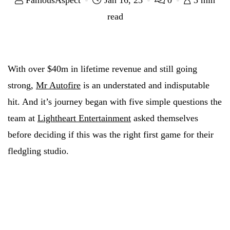
FamousAspect
Jan 16, 23
0
3 min
read
With over $40m in lifetime revenue and still going
strong,
Mr Autofire
is an understated and indisputable
hit. And it’s journey began with five simple questions the
team at
Lightheart Entertainment
asked themselves
before deciding if this was the right first game for their
fledgling studio.